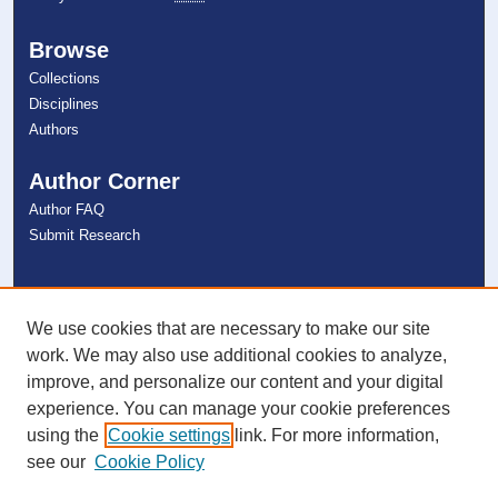
Browse
Collections
Disciplines
Authors
Author Corner
Author FAQ
Submit Research
Links
NSU Libraries
We use cookies that are necessary to make our site
Contact Us
work. We may also use additional cookies to analyze,
improve, and personalize our content and your digital
experience. You can manage your cookie preferences
Connect with NSU
using the
Cookie settings
link. For more information,
see our
Cookie Policy