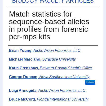
BIOLOGY FACULTY ARTICLES
Match statistics for
sequence‐based alleles
in profiles from forensic
pcr‐mps kits
Authors
Brian Young
,
NicheVision Forensics, LLC
Michael Marciano
,
Syracuse University
Karin Crenshaw
,
Broward County Sheriff's Office
George Duncan
,
Nova Southeastern University
Follow
Luigi Armogida
,
NicheVision Forensics, LLC
Bruce McCord
,
Florida International University