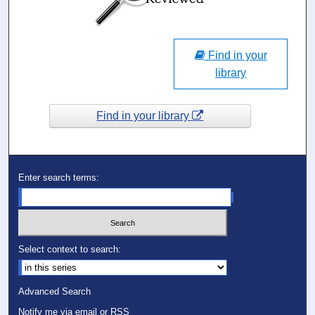
Find in your
library
Find in your library
Enter search terms:
Select context to search:
Advanced Search
Notify me via email or
RSS