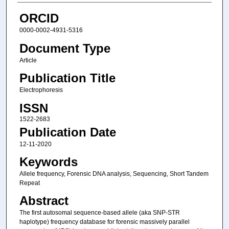
ORCID
0000-0002-4931-5316
Document Type
Article
Publication Title
Electrophoresis
ISSN
1522-2683
Publication Date
12-11-2020
Keywords
Allele frequency, Forensic DNA analysis, Sequencing, Short Tandem
Repeat
Abstract
The first autosomal sequence‐based allele (aka SNP‐STR
haplotype) frequency database for forensic massively parallel