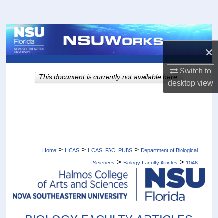
Search
Browse Collections
×
My Account
Switch to
This document is currently not available here.
About
desktop
view
Digital Commons Network™
>
>
>
Home
HCAS
HCAS_FAC_PUBS
Department of Biological
>
>
Sciences
Biology Faculty Articles
1046