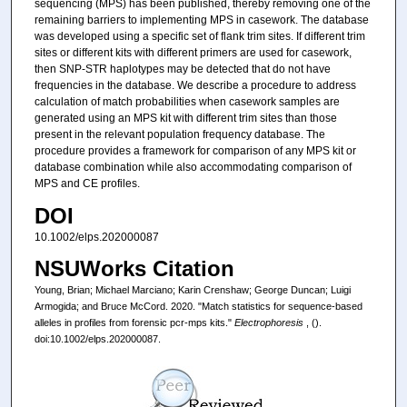
sequencing (MPS) has been published, thereby removing one of the
remaining barriers to implementing MPS in casework. The database
was developed using a specific set of flank trim sites. If different trim
sites or different kits with different primers are used for casework,
then SNP‐STR haplotypes may be detected that do not have
frequencies in the database. We describe a procedure to address
calculation of match probabilities when casework samples are
generated using an MPS kit with different trim sites than those
present in the relevant population frequency database. The
procedure provides a framework for comparison of any MPS kit or
database combination while also accommodating comparison of
MPS and CE profiles.
DOI
10.1002/elps.202000087
NSUWorks Citation
Young, Brian; Michael Marciano; Karin Crenshaw; George Duncan; Luigi
Armogida; and Bruce McCord. 2020. "Match statistics for sequence‐based
alleles in profiles from forensic pcr‐mps kits."
Electrophoresis
, ().
doi:10.1002/elps.202000087.