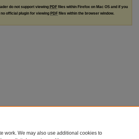
ader do not support viewing
PDF
files within Firefox on Mac OS and if you
no official plugin for viewing
PDF
files within the browser window.
te work. We may also use additional cookies to