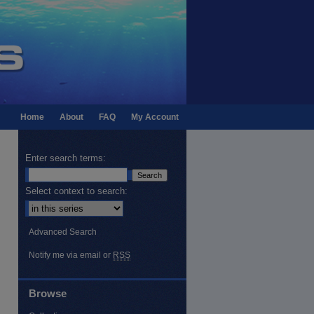
Home
About
FAQ
My Account
Enter search terms:
Select context to search:
Advanced Search
Notify me via email or
RSS
Browse