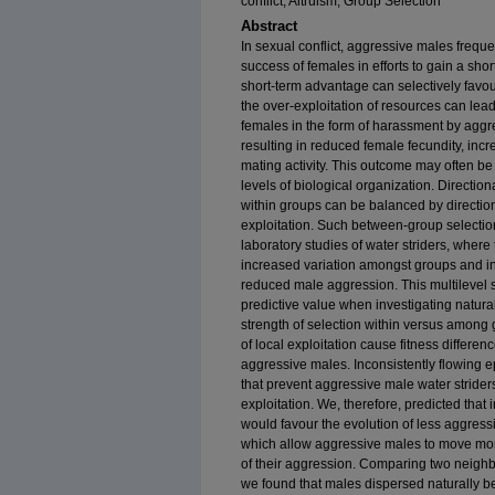
conflict, Altruism, Group Selection
Abstract
In sexual conflict, aggressive males frequ
success of females in efforts to gain a sho
short-term advantage can selectively favou
the over-exploitation of resources can lead 
females in the form of harassment by agg
resulting in reduced female fecundity, incr
mating activity. This outcome may often be 
levels of biological organization. Directio
within groups can be balanced by directi
exploitation. Such between-group selectio
laboratory studies of water striders, where 
increased variation amongst groups and in
reduced male aggression. This multilevel 
predictive value when investigating natural 
strength of selection within versus among
of local exploitation cause fitness differe
aggressive males. Inconsistently flowing e
that prevent aggressive male water stride
exploitation. We, therefore, predicted that
would favour the evolution of less aggres
which allow aggressive males to move more
of their aggression. Comparing two neigh
we found that males dispersed naturally b