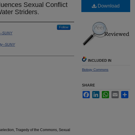
fluences Sexual Conflict
Download
ater Striders.
Follow
y--SUNY
ity--SUNY
INCLUDED IN
Biology Commons
SHARE
Facebook
LinkedIn
WhatsApp
Email
Sha
l selection, Tragedy of the Commons, Sexual