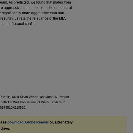
ream. As predicted, we found that males from
ore aggressive than those from the ephemeral
e significantly more aggressive than non-
results illustrate the relevance of the MLS
tion of sexual conflict.
P. Holt; David Sloan Wilson; and John W. Pepper.
nflict in Wild Populations of Water Striders.."
000579510X510520.
lease
download Adobe Reader
or, alternately,
 drive.