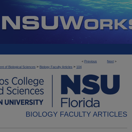
<
Previous
Next
>
>
>
nt of Biological Sciences
Biology Faculty Articles
104
BIOLOGY FACULTY ARTICLES