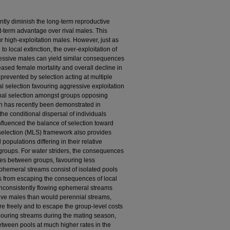
ently diminish the long-term reproductive
rt-term advantage over rival males. This
r high-exploitation males. However, just as
to local extinction, the over-exploitation of
ressive males can yield similar consequences
eased female mortality and overall decline in
prevented by selection acting at multiple
nal selection favouring aggressive exploitation
onal selection amongst groups opposing
n has recently been demonstrated in
the conditional dispersal of individuals
fluenced the balance of selection toward
selection (MLS) framework also provides
populations differing in their relative
 groups. For water striders, the consequences
nces between groups, favouring less
phemeral streams consist of isolated pools
rs from escaping the consequences of local
 inconsistently flowing ephemeral streams
sive males than would perennial streams,
 freely and to escape the group-level costs
bouring streams during the mating season,
etween pools at much higher rates in the