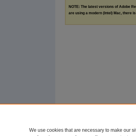
NOTE: The latest versions of Adobe Re
are using a modern (Intel) Mac, there is 
We use cookies that are necessary to make our si