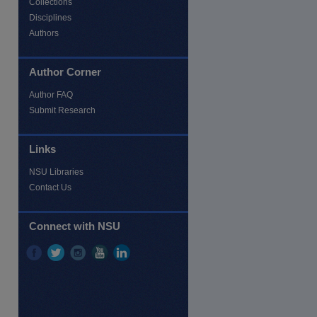
Collections
Disciplines
Authors
Author Corner
Author FAQ
Submit Research
Links
NSU Libraries
Contact Us
re
Connect with NSU