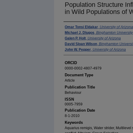
Population Structure In
in Wild Populations of W
Authors
Omar Tonsi Eldakar
,
University of Arizona
Michael J. Dlugos
,
Binghamton Universit
Galen P. Holt
,
University of Arizona
David Sloan Wilson
,
Binghamton Univers
John W. Pepper
,
University of Arizona
ORCID
0000-0002-4807-4979
Document Type
Article
Publication Title
Behaviour
ISSN
0005-7959
Publication Date
8-1-2010
Keywords
Aquarius remigis, Water strider, Multileve