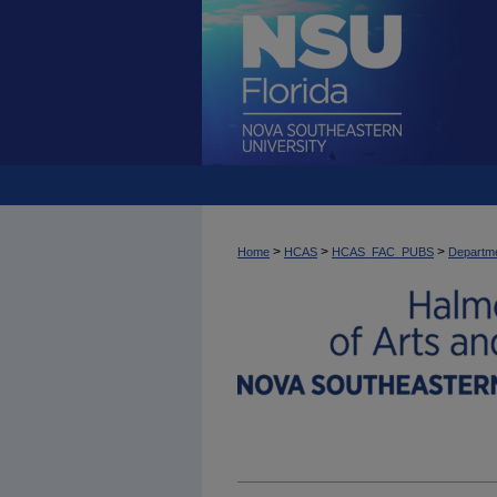
>
>
>
Home
HCAS
HCAS_FAC_PUBS
Departme