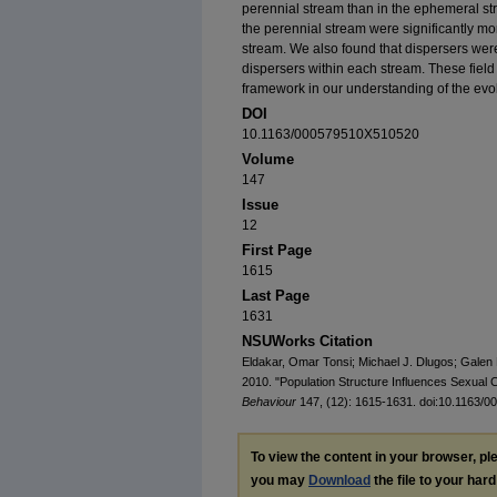
perennial stream than in the ephemeral st
the perennial stream were significantly m
stream. We also found that dispersers wer
dispersers within each stream. These field 
framework in our understanding of the evolu
DOI
10.1163/000579510X510520
Volume
147
Issue
12
First Page
1615
Last Page
1631
NSUWorks Citation
Eldakar, Omar Tonsi; Michael J. Dlugos; Galen 
2010. "Population Structure Influences Sexual Co
Behaviour
147, (12): 1615-1631. doi:10.1163/
To view the content in your browser, p
you may
Download
the file to your hard