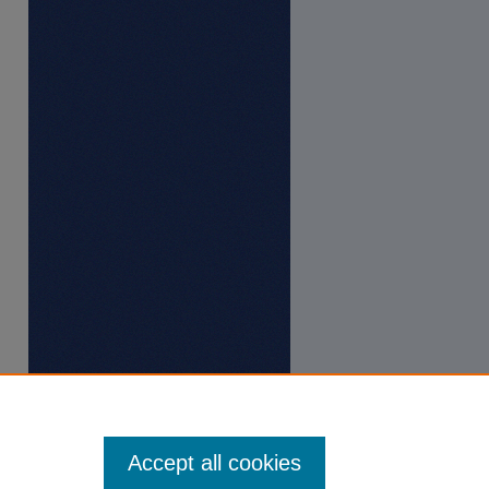
Accept all cookies