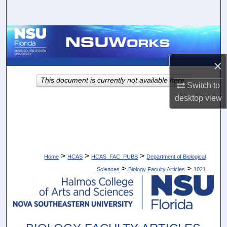
Search
Browse Collections
My Account
×
This document is currently not available here.
Switch to
About
desktop
view
Digital Commons Network™
>
>
>
Home
HCAS
HCAS_FAC_PUBS
Department of Biological
>
>
Sciences
Biology Faculty Articles
1021