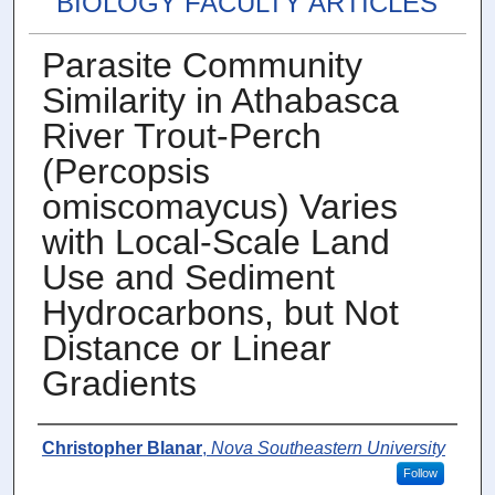
BIOLOGY FACULTY ARTICLES
Parasite Community
Similarity in Athabasca
River Trout-Perch
(Percopsis
omiscomaycus) Varies
with Local-Scale Land
Use and Sediment
Hydrocarbons, but Not
Distance or Linear
Gradients
Authors
Christopher Blanar
,
Nova Southeastern University
Follow