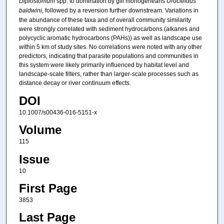
Diplostomum
spp. to domination by gill monogeneans
Urocleidus
baldwini
, followed by a reversion further downstream. Variations in
the abundance of these taxa and of overall community similarity
were strongly correlated with sediment hydrocarbons (alkanes and
polycyclic aromatic hydrocarbons (PAHs)) as well as landscape use
within 5 km of study sites. No correlations were noted with any other
predictors, indicating that parasite populations and communities in
this system were likely primarily influenced by habitat level and
landscape-scale filters, rather than larger-scale processes such as
distance decay or river continuum effects.
DOI
10.1007/s00436-016-5151-x
Volume
115
Issue
10
First Page
3853
Last Page