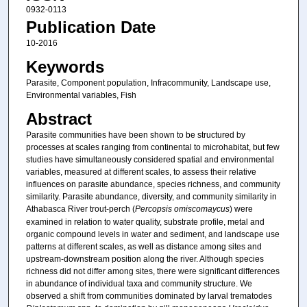
0932-0113
Publication Date
10-2016
Keywords
Parasite, Component population, Infracommunity, Landscape use,
Environmental variables, Fish
Abstract
Parasite communities have been shown to be structured by
processes at scales ranging from continental to microhabitat, but few
studies have simultaneously considered spatial and environmental
variables, measured at different scales, to assess their relative
influences on parasite abundance, species richness, and community
similarity. Parasite abundance, diversity, and community similarity in
Athabasca River trout-perch (
Percopsis omiscomaycus
) were
examined in relation to water quality, substrate profile, metal and
organic compound levels in water and sediment, and landscape use
patterns at different scales, as well as distance among sites and
upstream-downstream position along the river. Although species
richness did not differ among sites, there were significant differences
in abundance of individual taxa and community structure. We
observed a shift from communities dominated by larval trematodes