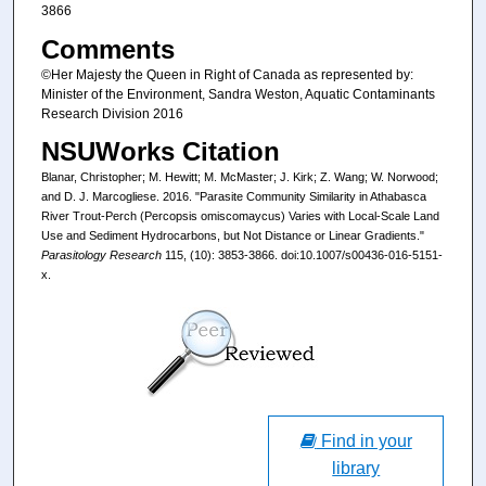
3866
Comments
©Her Majesty the Queen in Right of Canada as represented by:
Minister of the Environment, Sandra Weston, Aquatic Contaminants
Research Division 2016
NSUWorks Citation
Blanar, Christopher; M. Hewitt; M. McMaster; J. Kirk; Z. Wang; W. Norwood;
and D. J. Marcogliese. 2016. "Parasite Community Similarity in Athabasca
River Trout-Perch (Percopsis omiscomaycus) Varies with Local-Scale Land
Use and Sediment Hydrocarbons, but Not Distance or Linear Gradients."
Parasitology Research
115, (10): 3853-3866. doi:10.1007/s00436-016-5151-
x.
Find in your
library