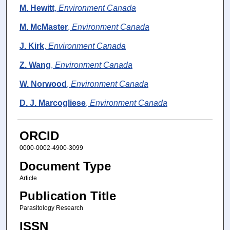
M. Hewitt
,
Environment Canada
M. McMaster
,
Environment Canada
J. Kirk
,
Environment Canada
Z. Wang
,
Environment Canada
W. Norwood
,
Environment Canada
D. J. Marcogliese
,
Environment Canada
ORCID
0000-0002-4900-3099
Document Type
Article
Publication Title
Parasitology Research
ISSN