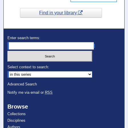
Find in your library
Enter search terms:
Select context to search:
Advanced Search
Notify me via email or
RSS
Browse
Collections
Disciplines
Authors