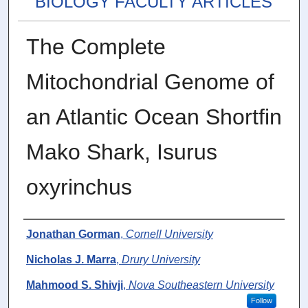
BIOLOGY FACULTY ARTICLES
The Complete
Mitochondrial Genome of
an Atlantic Ocean Shortfin
Mako Shark, Isurus
oxyrinchus
Authors
Jonathan Gorman
,
Cornell University
Nicholas J. Marra
,
Drury University
Mahmood S. Shivji
,
Nova Southeastern University
Follow