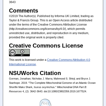
3643
Comments
©2019 The Author(s). Published by Informa UK Limited, trading as
Taylor & Francis Group. This is an Open Access article distributed
under the terms of the Creative Commons Attribution License
(http://creativecommons.org/licenses/by/4.0/), which permits
unrestricted use, distribution, and reproduction in any medium,
provided the original work is properly cited.
Creative Commons License
This work is licensed under a
Creative Commons Attribution 4.0
International License
.
NSUWorks Citation
Gorman, Jonathan; Nicholas J. Marra; Mahmood S. Shivji; and Bryce J.
Stanhope. 2019. "The Complete Mitochondrial Genome of an Atlantic Ocean
Shortfin Mako Shark, Isurus oxyrinchus."
Mitochondrial DNA Part B:
Resources
4, (2): 3642-3643. doi:10.1080/23802359.2019.1677524.