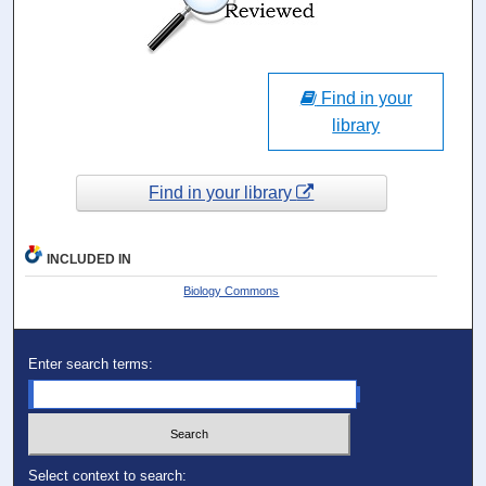
Find in your
library
Find in your library
INCLUDED IN
Biology Commons
Enter search terms:
Select context to search: