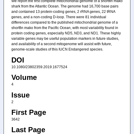
We report the first complete mitochondrial genome of a shortfin mako
shark from the Atlantic Ocean. The genome had 16,700 base pairs
and contained 13 protein-coding genes, 2 rRNA genes, 22 tRNA
genes, and a non-coding D-loop. There were 81 individual
differences compared to the published mitochondrial genome of a
shortfin mako from the Pacific Ocean, with most variability found in
protein coding genes, especially ND5, ND3, and ND1. These highly
variable genes may be useful population markers in future studies,
and availability of a second mitogenome will assist with future,
genome-scale studies of this IUCN Endangered species.
DOI
10.1080/23802359.2019.1677524
Volume
4
Issue
2
First Page
3642
Last Page