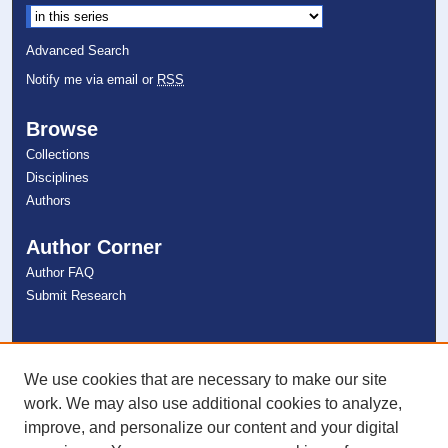
Advanced Search
Notify me via email or
RSS
Browse
Collections
Disciplines
Authors
Author Corner
Author FAQ
Submit Research
Links
NSU Libraries
We use cookies that are necessary to make our site
Contact Us
work. We may also use additional cookies to analyze,
improve, and personalize our content and your digital