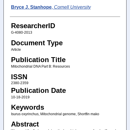
Bryce J. Stanhope
,
Cornell University
ResearcherID
G-4080-2013
Document Type
Article
Publication Title
Mitochondrial DNA Part B: Resources
ISSN
2380-2359
Publication Date
10-18-2019
Keywords
Isurus oxyrinchus, Mitochondrial genome, Shortfin mako
Abstract