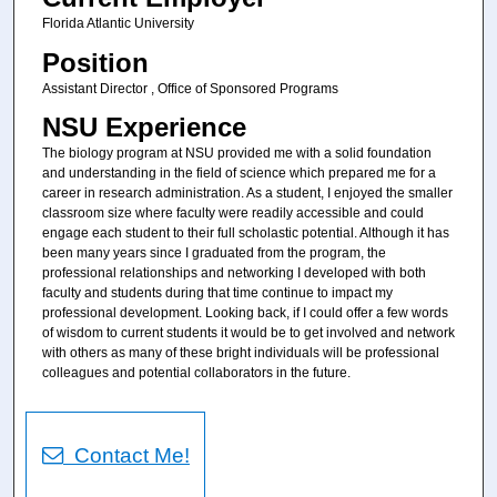
Florida Atlantic University
Position
Assistant Director , Office of Sponsored Programs
NSU Experience
The biology program at NSU provided me with a solid foundation
and understanding in the field of science which prepared me for a
career in research administration. As a student, I enjoyed the smaller
classroom size where faculty were readily accessible and could
engage each student to their full scholastic potential. Although it has
been many years since I graduated from the program, the
professional relationships and networking I developed with both
faculty and students during that time continue to impact my
professional development. Looking back, if I could offer a few words
of wisdom to current students it would be to get involved and network
with others as many of these bright individuals will be professional
colleagues and potential collaborators in the future.
Contact Me!