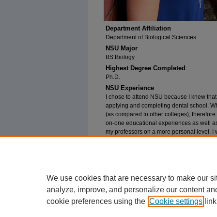
Department Affiliation
Department of Biological Sciences
NSU Major
BS Biology
Highest Degree Completed
Ph.D.
NSU Experience
I chose to attend NSU because I knew tha
applying and completing dental school. Whi
(as compared to other colleges), therefore 
on-one educational experiences as well as
my professors on a more personal level. I w
number. My advice to current students wou
feeling at NSU and to get to know as many 
attending NSU, but to also form life-long r
We use cookies that are necessary to make our si
analyze, improve, and personalize our content an
cookie preferences using the
Cookie settings
link