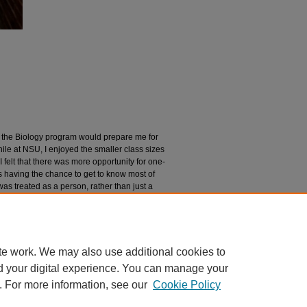
t the Biology program would prepare me for
le at NSU, I enjoyed the smaller class sizes
I felt that there was more opportunity for one-
 having the chance to get to know most of
as treated as a person, rather than just a
ld be to take advantage of the community
professors in order to not only enjoy
elationships with them.
te work. We may also use additional cookies to
d your digital experience. You can manage your
. For more information, see our
Cookie Policy