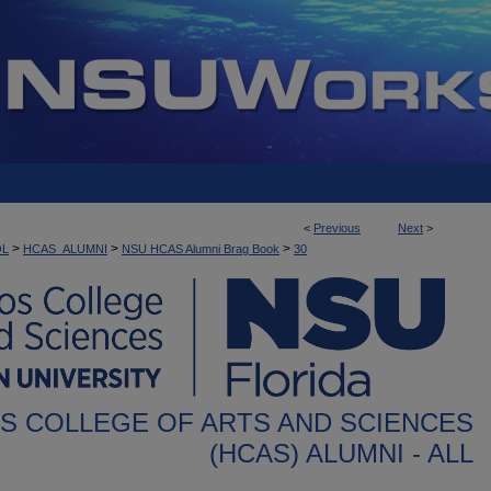
<
Previous
Next
>
>
>
>
OL
HCAS_ALUMNI
NSU HCAS Alumni Brag Book
30
S COLLEGE OF ARTS AND SCIENCES
(HCAS) ALUMNI - ALL