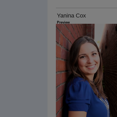
Yanina Cox
Preview