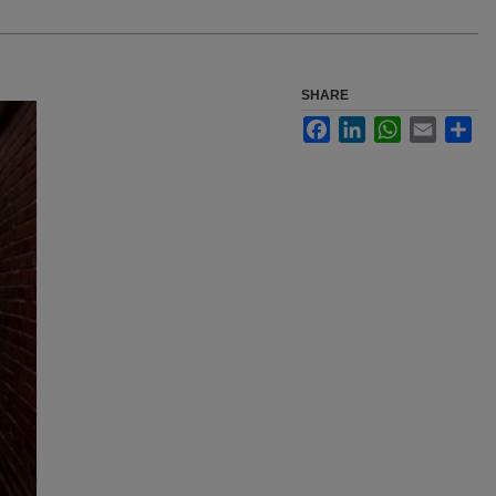
SHARE
Facebook
LinkedIn
WhatsApp
Email
Sha