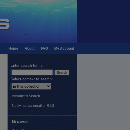
Home
About
FAQ
My Account
Enter search terms:
Select context to search:
Advanced Search
Notify me via email or
RSS
Browse