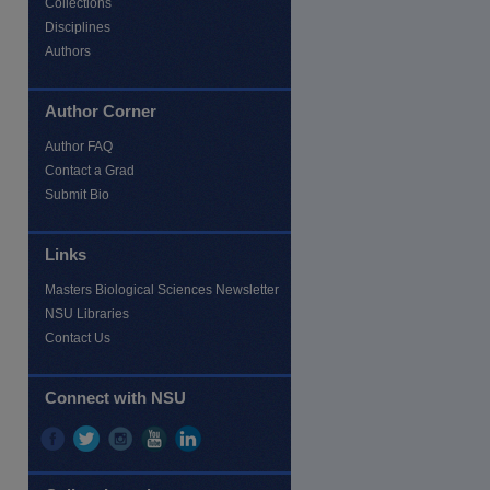
Collections
Disciplines
Authors
Author Corner
re
Author FAQ
Contact a Grad
Submit Bio
Links
Masters Biological Sciences Newsletter
NSU Libraries
Contact Us
Connect with NSU