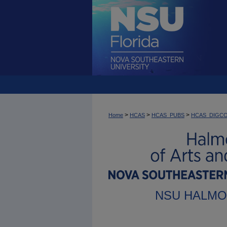
>
>
>
Home
HCAS
HCAS_PUBS
HCAS_DIGC
NSU HALMO