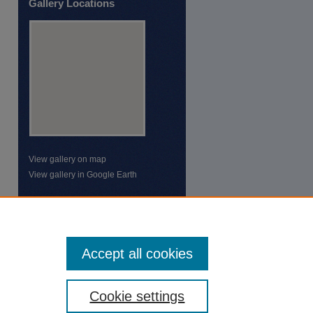
Gallery Locations
View gallery on map
View gallery in Google Earth
Accept all cookies
Cookie settings