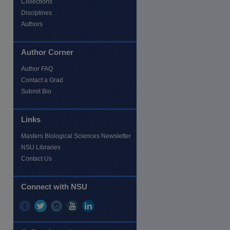
Collections
Disciplines
Authors
Author Corner
Author FAQ
Contact a Grad
Submit Bio
Links
Masters Biological Sciences Newsletter
NSU Libraries
Contact Us
re
Connect with NSU