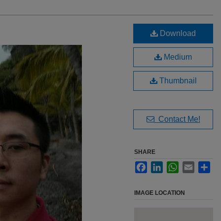
Download
Medium
Thumbnail
Contact Me!
SHARE
Facebook
LinkedIn
WhatsApp
Email
Sha
IMAGE LOCATION