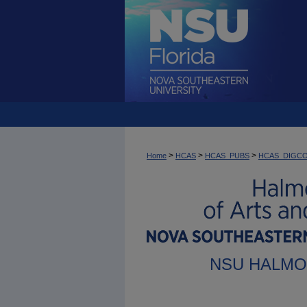
>
>
>
Home
HCAS
HCAS_PUBS
HCAS_DIGC
NSU HALMO