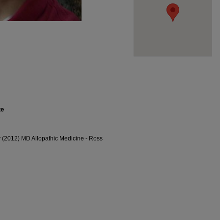
te
y (2012) MD Allopathic Medicine - Ross