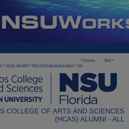
<
Previous
Next
>
>
>
>
OL
HCAS_ALUMNI
NSU HCAS Alumni Brag Book
149
S COLLEGE OF ARTS AND SCIENCES
(HCAS) ALUMNI - ALL