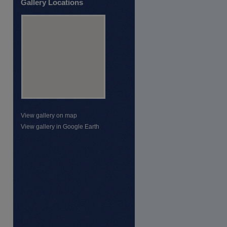
Gallery Locations
View gallery on map
View gallery in Google Earth