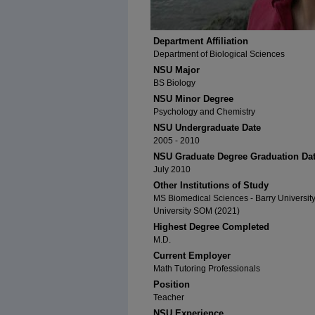
Department Affiliation
Department of Biological Sciences
NSU Major
BS Biology
NSU Minor Degree
Psychology and Chemistry
NSU Undergraduate Date
2005 - 2010
NSU Graduate Degree Graduation Da
July 2010
Other Institutions of Study
MS Biomedical Sciences - Barry Universit
University SOM (2021)
Highest Degree Completed
M.D.
Current Employer
Math Tutoring Professionals
Position
Teacher
NSU Experience