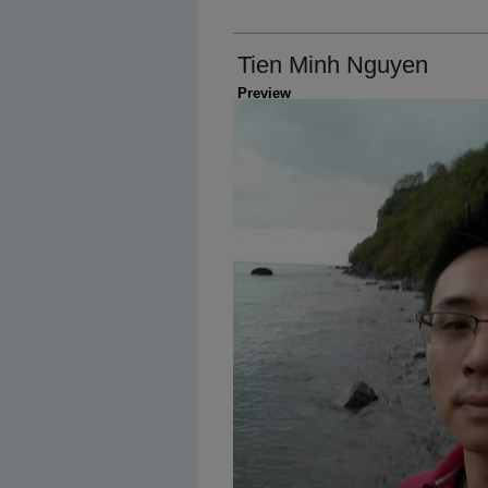
Tien Minh Nguyen
Preview