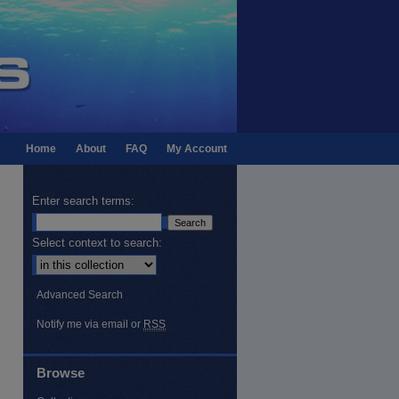
Home
About
FAQ
My Account
Enter search terms:
Select context to search:
Advanced Search
Notify me via email or
RSS
Browse