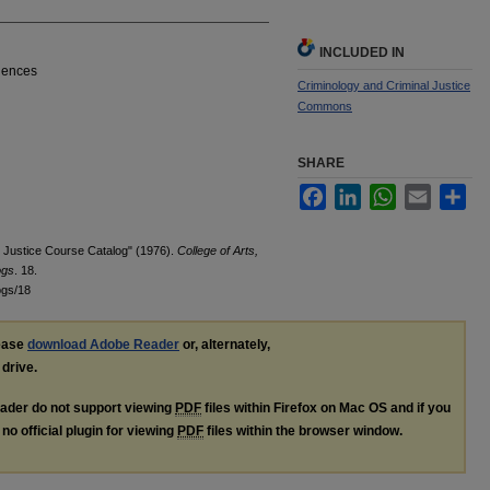
INCLUDED IN
ciences
Criminology and Criminal Justice
Commons
SHARE
Facebook
LinkedIn
WhatsApp
Email
Sha
l Justice Course Catalog" (1976).
College of Arts,
ogs
. 18.
ogs/18
lease
download Adobe Reader
or, alternately,
 drive.
ader do not support viewing
PDF
files within Firefox on Mac OS and if you
no official plugin for viewing
PDF
files within the browser window.