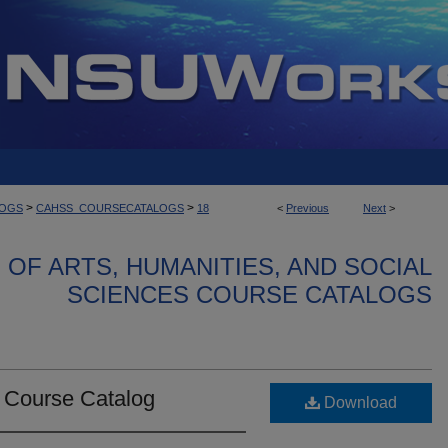
>
>
LOGS
CAHSS_COURSECATALOGS
18
<
Previous
Next
>
OF ARTS, HUMANITIES, AND SOCIAL
SCIENCES COURSE CATALOGS
e Course Catalog
Download