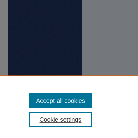
Accept all cookies
Cookie settings