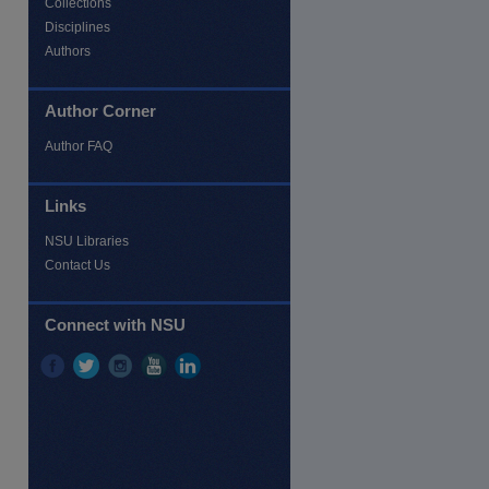
Collections
Disciplines
Authors
Author Corner
Author FAQ
re
Links
NSU Libraries
Contact Us
Connect with NSU