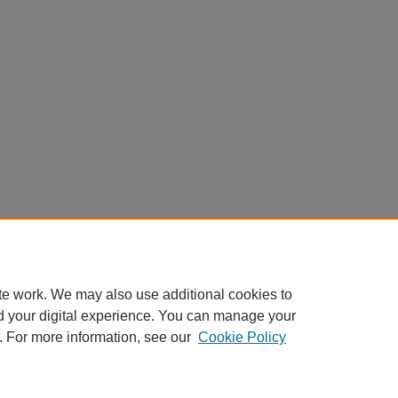
te work. We may also use additional cookies to
d your digital experience. You can manage your
. For more information, see our
Cookie Policy
|
Accessibility Statement
|
Privacy
|
Copyright