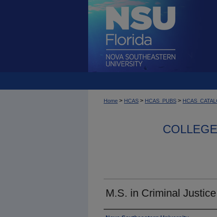
>
>
>
Home
HCAS
HCAS_PUBS
HCAS_CATA
COLLEGE 
M.S. in Criminal Justic