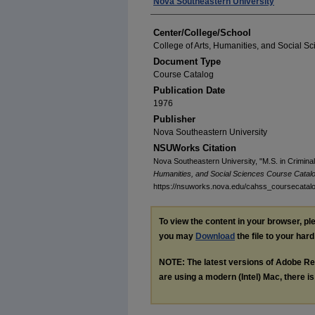
Authors
Nova Southeastern University
Center/College/School
College of Arts, Humanities, and Social S
Document Type
Course Catalog
Publication Date
1976
Publisher
Nova Southeastern University
NSUWorks Citation
Nova Southeastern University, "M.S. in Crimina
Humanities, and Social Sciences Course Catal
https://nsuworks.nova.edu/cahss_coursecatal
To view the content in your browser, p
you may
Download
the file to your hard
NOTE: The latest versions of Adobe Re
are using a modern (Intel) Mac, there is 