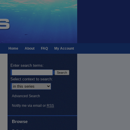
Home
About
FAQ
My Account
Enter search terms:
Select context to search:
Advanced Search
Notify me via email or
RSS
Browse