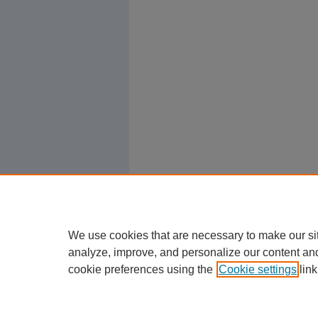
We use cookies that are necessary to make our si
analyze, improve, and personalize our content an
cookie preferences using the
Cookie settings
link
Home
|
About
|
FAQ
|
My Account