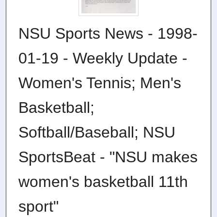
NSU Sports News - 1998-
01-19 - Weekly Update -
Women's Tennis; Men's
Basketball;
Softball/Baseball; NSU
SportsBeat - "NSU makes
women's basketball 11th
sport"