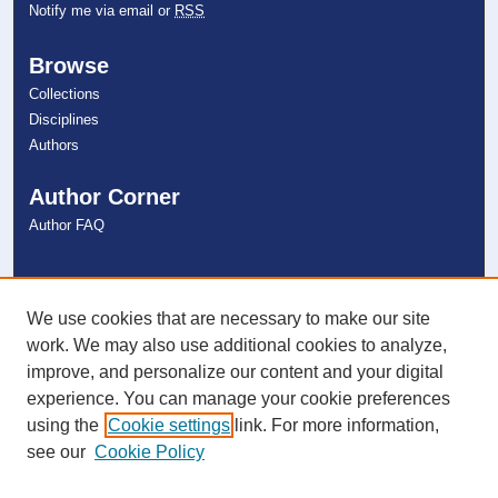
Notify me via email or
RSS
Browse
Collections
Disciplines
Authors
Author Corner
Author FAQ
Links
NSU Libraries
We use cookies that are necessary to make our site
Contact Us
work. We may also use additional cookies to analyze,
improve, and personalize our content and your digital
experience. You can manage your cookie preferences
Connect with NSU
using the
Cookie settings
link. For more information,
see our
Cookie Policy