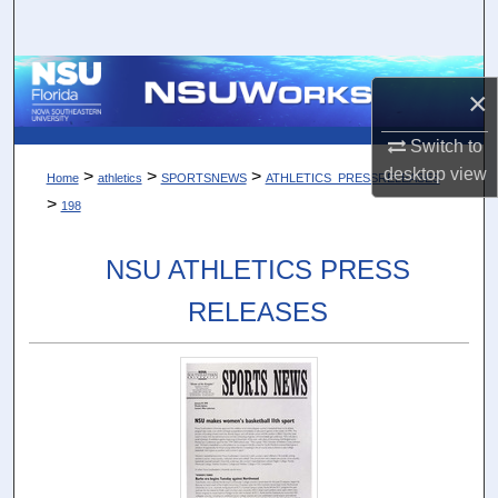
Search
Browse Collections
×
My Account
Switch to
desktop
view
>
>
>
Home
athletics
SPORTSNEWS
ATHLETICS_PRESSRELEASES
About
>
198
Digital Commons Network™
NSU ATHLETICS PRESS
RELEASES