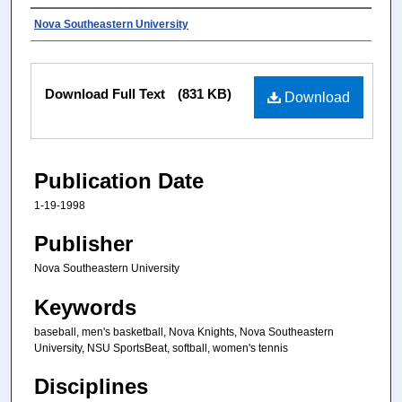
Authors
Nova Southeastern University
Files
Download Full Text
(831 KB)
Download
Publication Date
1-19-1998
Publisher
Nova Southeastern University
Keywords
baseball, men's basketball, Nova Knights, Nova Southeastern
University, NSU SportsBeat, softball, women's tennis
Disciplines