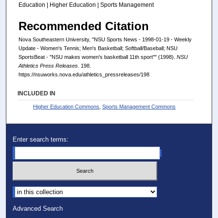
Education | Higher Education | Sports Management
Recommended Citation
Nova Southeastern University, "NSU Sports News - 1998-01-19 - Weekly
Update - Women's Tennis; Men's Basketball; Softball/Baseball; NSU
SportsBeat - "NSU makes women's basketball 11th sport"" (1998).
NSU
Athletics Press Releases
. 198.
https://nsuworks.nova.edu/athletics_pressreleases/198
INCLUDED IN
Higher Education Commons
,
Sports Management Commons
Enter search terms:
Select context to search:
Advanced Search