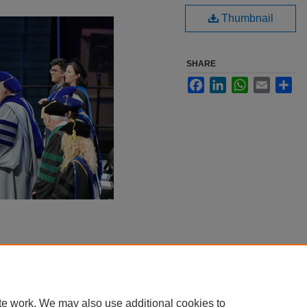
Thumbnail
SHARE
Facebook
LinkedIn
WhatsApp
Email
Sha
te work. We may also use additional cookies to