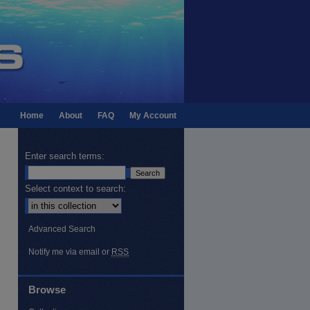
Home
About
FAQ
My Account
Enter search terms:
Select context to search:
Advanced Search
Notify me via email or
RSS
Browse