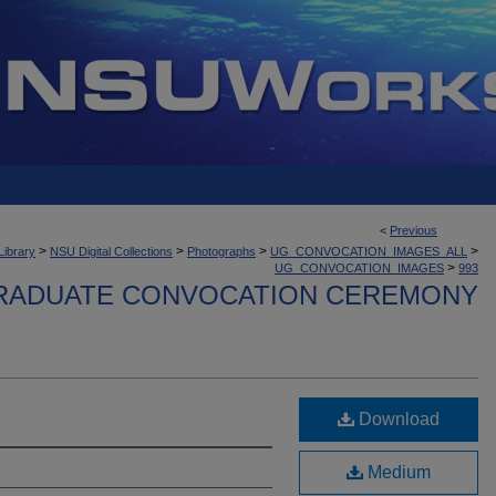
<
Previous
>
>
>
>
Library
NSU Digital Collections
Photographs
UG_CONVOCATION_IMAGES_ALL
>
UG_CONVOCATION_IMAGES
993
ADUATE CONVOCATION CEREMONY
Download
Medium