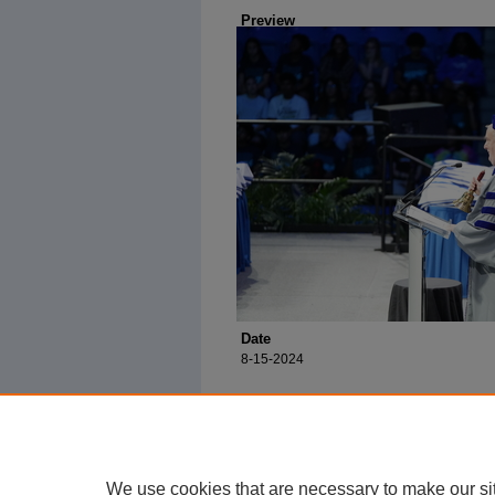
Preview
Date
8-15-2024
We use cookies that are necessary to make our si