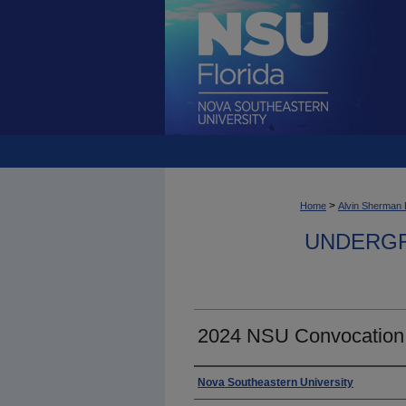
>
Home
Alvin Sherman 
UNDERGR
2024 NSU Convocation
Photographer
Nova Southeastern University