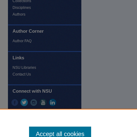
Collections
Disciplines
Authors
Author Corner
re
Author FAQ
Links
NSU Libraries
Contact Us
Connect with NSU
Accept all cookies