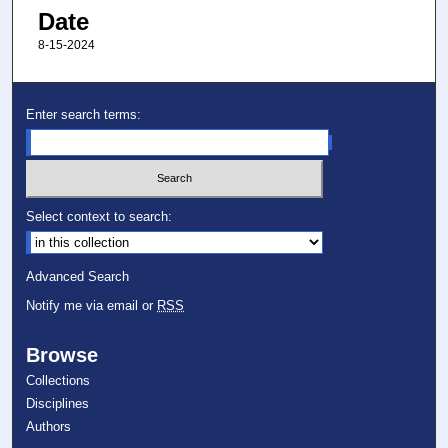
Date
8-15-2024
Enter search terms:
Select context to search:
Advanced Search
Notify me via email or
RSS
Browse
Collections
Disciplines
Authors