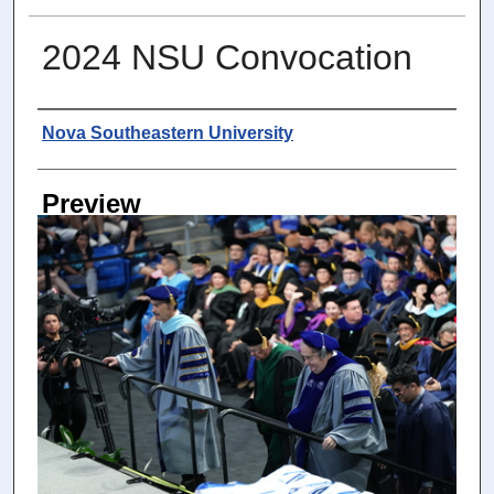
2024 NSU Convocation
Photographer
Nova Southeastern University
Preview