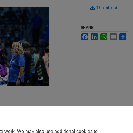
Thumbnail
SHARE
Facebook
LinkedIn
WhatsApp
Email
Sha
te work. We may also use additional cookies to