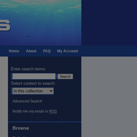
Home
About
FAQ
My Account
Enter search terms:
Select context to search:
Advanced Search
Notify me via email or
RSS
Browse