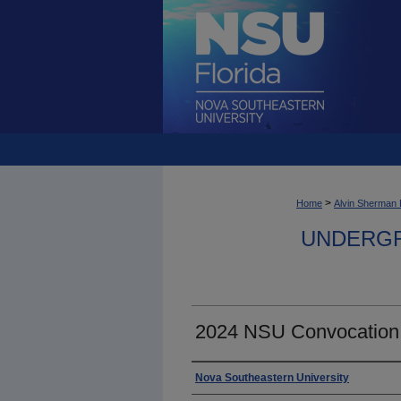
>
Home
Alvin Sherman 
UNDERGR
2024 NSU Convocation
Photographer
Nova Southeastern University