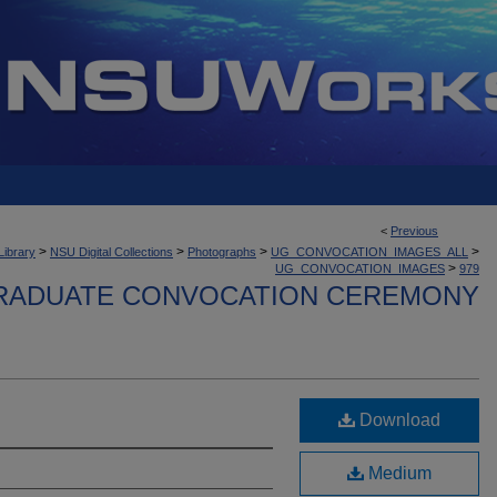
<
Previous
>
>
>
>
Library
NSU Digital Collections
Photographs
UG_CONVOCATION_IMAGES_ALL
>
UG_CONVOCATION_IMAGES
979
ADUATE CONVOCATION CEREMONY
Download
Medium