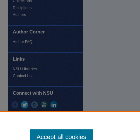
Collections
Disciplines
Authors
Author Corner
re
Author FAQ
Links
NSU Libraries
Contact Us
Connect with NSU
Accept all cookies