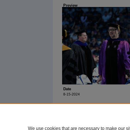
Preview
Date
8-15-2024
We use cookies that are necessary to make our si