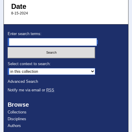
Date
8-15-2024
Enter search terms:
Select context to search:
Advanced Search
Notify me via email or
RSS
Browse
Collections
Disciplines
Authors