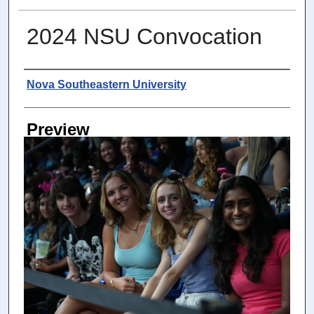
2024 NSU Convocation
Photographer
Nova Southeastern University
Preview