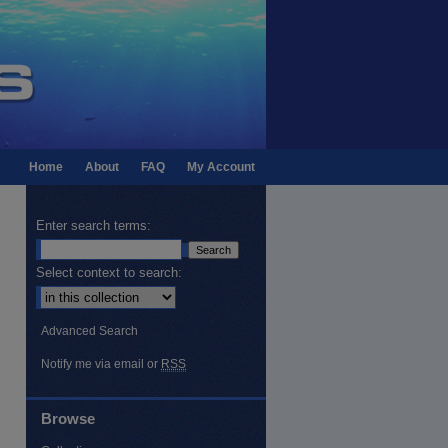
Home
About
FAQ
My Account
Enter search terms:
Select context to search:
Advanced Search
Notify me via email or
RSS
Browse