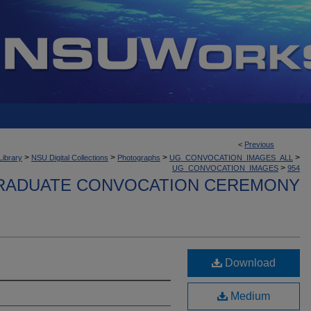
<
Previous
>
>
>
>
Library
NSU Digital Collections
Photographs
UG_CONVOCATION_IMAGES_ALL
>
UG_CONVOCATION_IMAGES
954
ADUATE CONVOCATION CEREMONY
Download
Medium