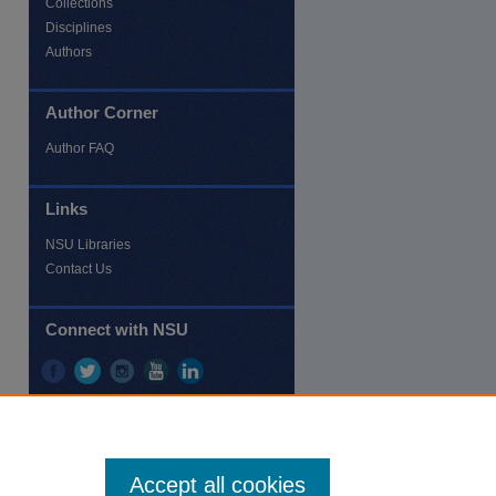
Collections
Disciplines
Authors
Author Corner
re
Author FAQ
Links
NSU Libraries
Contact Us
Connect with NSU
Accept all cookies