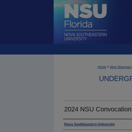
>
Home
Alvin Sherman 
UNDERGR
2024 NSU Convocation
Photographer
Nova Southeastern University