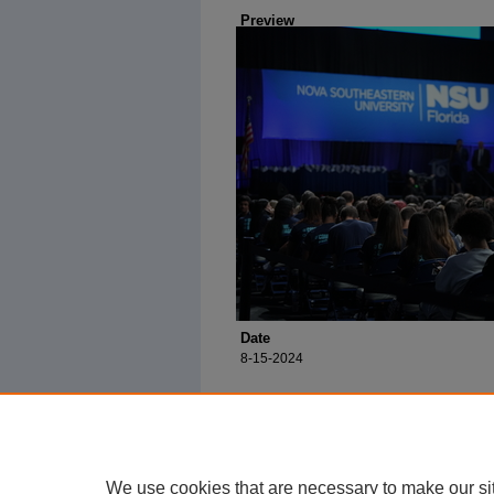
Preview
Date
8-15-2024
We use cookies that are necessary to make our si