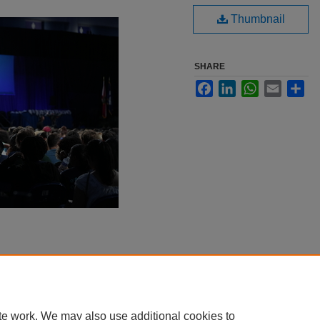
Thumbnail
SHARE
Facebook
LinkedIn
WhatsApp
Email
Sha
te work. We may also use additional cookies to