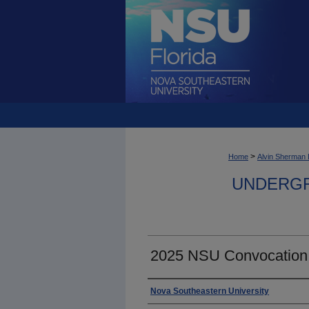
>
Home
Alvin Sherman 
UNDERGR
2025 NSU Convocation
Photographer
Nova Southeastern University