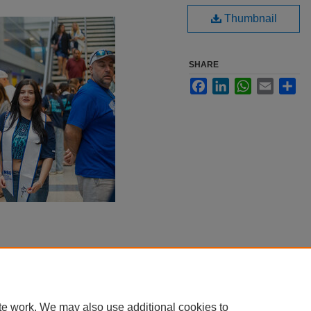
Thumbnail
SHARE
Facebook
LinkedIn
WhatsApp
Email
Sha
te work. We may also use additional cookies to