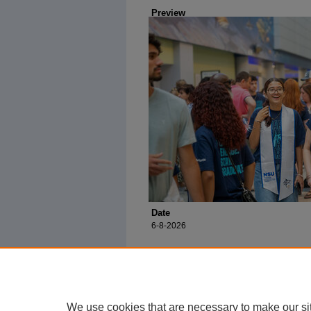
Preview
Date
6-8-2026
We use cookies that are necessary to make our si