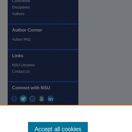
Collections
Disciplines
Authors
Author Corner
re
Author FAQ
Links
NSU Libraries
Contact Us
Connect with NSU
Accept all cookies