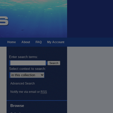
Home
About
FAQ
My Account
Enter search terms:
Select context to search:
Advanced Search
Notify me via email or
RSS
Browse