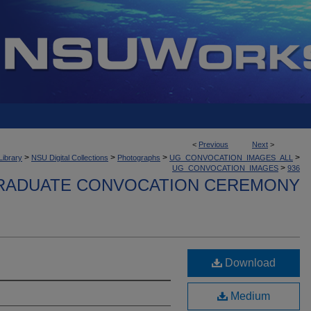
<
Previous
Next
>
>
>
>
>
Library
NSU Digital Collections
Photographs
UG_CONVOCATION_IMAGES_ALL
>
UG_CONVOCATION_IMAGES
936
ADUATE CONVOCATION CEREMONY
Download
Medium