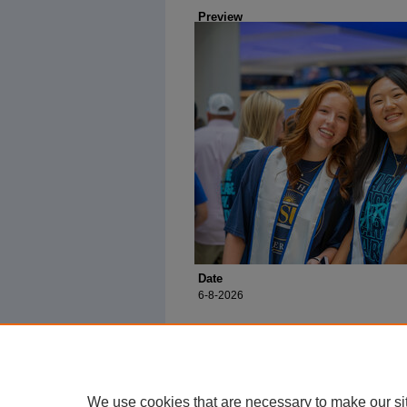
Preview
Date
6-8-2026
We use cookies that are necessary to make our si