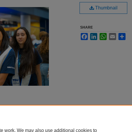
Thumbnail
SHARE
Facebook
LinkedIn
WhatsApp
Email
Sha
te work. We may also use additional cookies to