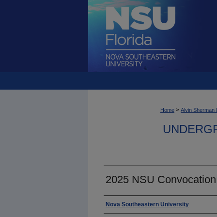
>
Home
Alvin Sherman 
UNDERGR
2025 NSU Convocation
Photographer
Nova Southeastern University