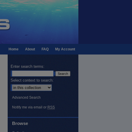
Home
About
FAQ
My Account
Enter search terms:
Select context to search:
Advanced Search
Notify me via email or
RSS
Browse