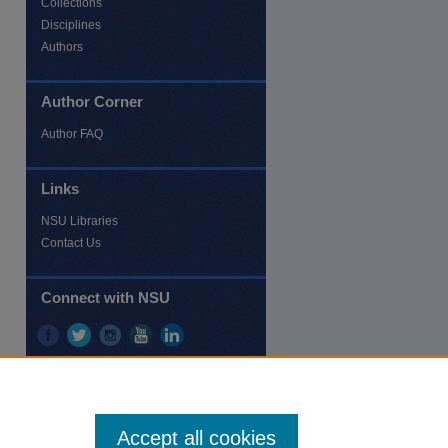
Collections
Disciplines
Authors
Author Corner
re
Author FAQ
Links
NSU Libraries
Contact Us
Connect with NSU
Accept all cookies