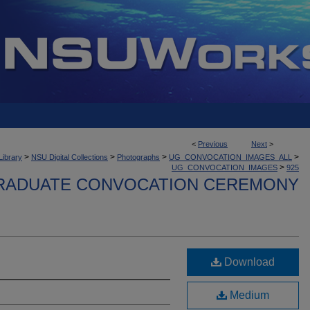
<
Previous
Next
>
>
>
>
>
Library
NSU Digital Collections
Photographs
UG_CONVOCATION_IMAGES_ALL
>
UG_CONVOCATION_IMAGES
925
ADUATE CONVOCATION CEREMONY
Download
Medium