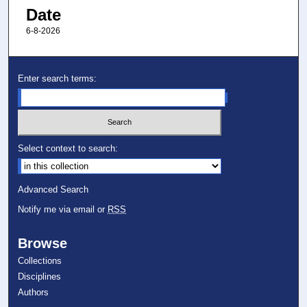
Date
6-8-2026
Enter search terms:
Select context to search:
Advanced Search
Notify me via email or
RSS
Browse
Collections
Disciplines
Authors