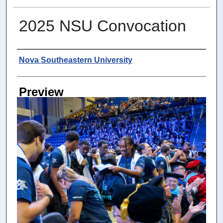
2025 NSU Convocation
Photographer
Nova Southeastern University
Preview