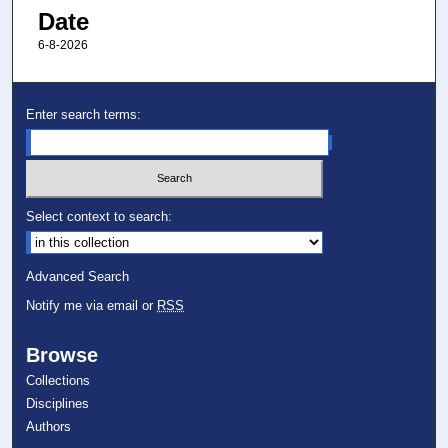
Date
6-8-2026
Enter search terms:
Select context to search:
Advanced Search
Notify me via email or
RSS
Browse
Collections
Disciplines
Authors