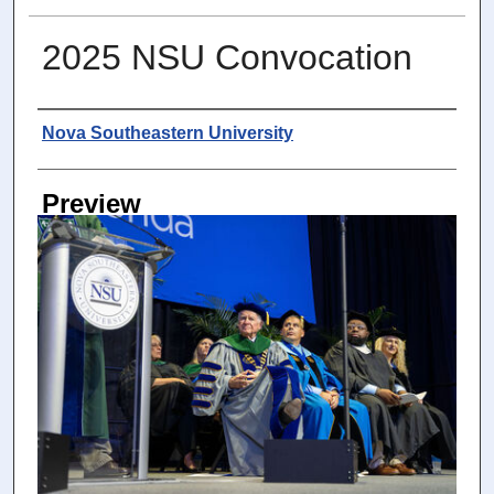
2025 NSU Convocation
Photographer
Nova Southeastern University
Preview