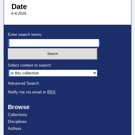
Date
6-8-2026
Enter search terms:
Select context to search:
Advanced Search
Notify me via email or
RSS
Browse
Collections
Disciplines
Authors