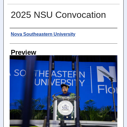
2025 NSU Convocation
Photographer
Nova Southeastern University
Preview