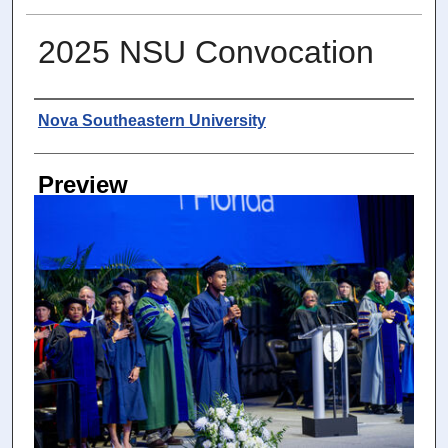
2025 NSU Convocation
Photographer
Nova Southeastern University
Preview