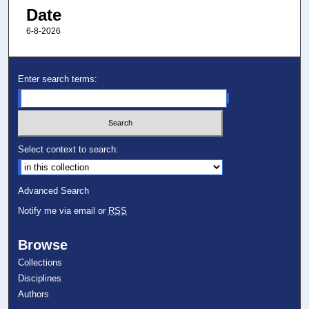
Date
6-8-2026
Enter search terms:
Select context to search:
Advanced Search
Notify me via email or
RSS
Browse
Collections
Disciplines
Authors