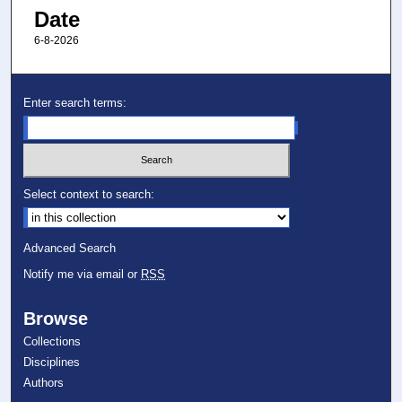
Date
6-8-2026
Enter search terms:
Select context to search:
Advanced Search
Notify me via email or
RSS
Browse
Collections
Disciplines
Authors