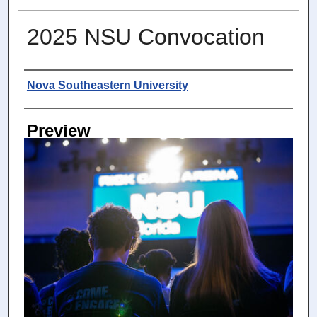
2025 NSU Convocation
Photographer
Nova Southeastern University
Preview