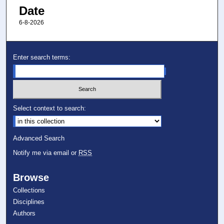
Date
6-8-2026
Enter search terms:
Select context to search:
Advanced Search
Notify me via email or
RSS
Browse
Collections
Disciplines
Authors