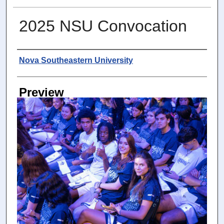
2025 NSU Convocation
Photographer
Nova Southeastern University
Preview