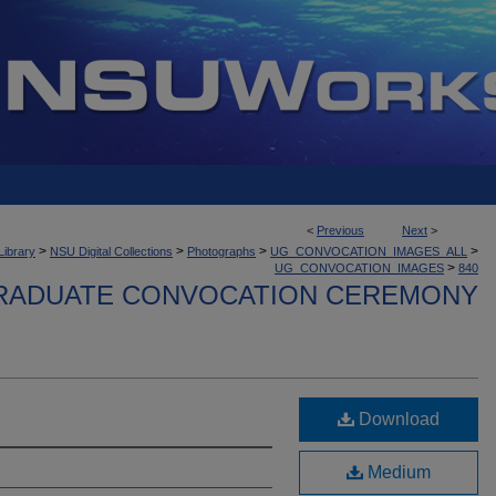
<
Previous
Next
>
>
>
>
>
Library
NSU Digital Collections
Photographs
UG_CONVOCATION_IMAGES_ALL
>
UG_CONVOCATION_IMAGES
840
ADUATE CONVOCATION CEREMONY
Download
Medium