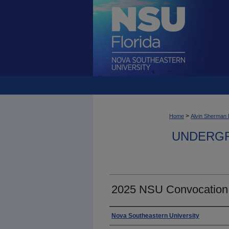
>
Home
Alvin Sherman 
UNDERGR
2025 NSU Convocation
Photographer
Nova Southeastern University