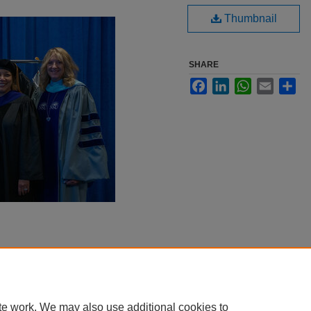
Thumbnail
SHARE
Facebook
LinkedIn
WhatsApp
Email
Sha
te work. We may also use additional cookies to