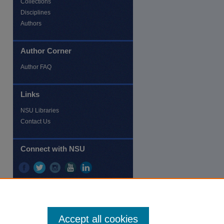
Collections
Disciplines
Authors
Author Corner
re
Author FAQ
Links
NSU Libraries
Contact Us
Connect with NSU
Accept all cookies