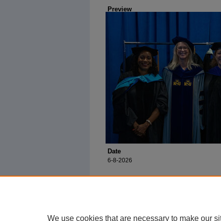
Preview
Date
6-8-2026
We use cookies that are necessary to make our si