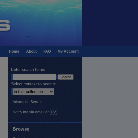
Home
About
FAQ
My Account
Enter search terms:
Select context to search:
Advanced Search
Notify me via email or
RSS
Browse