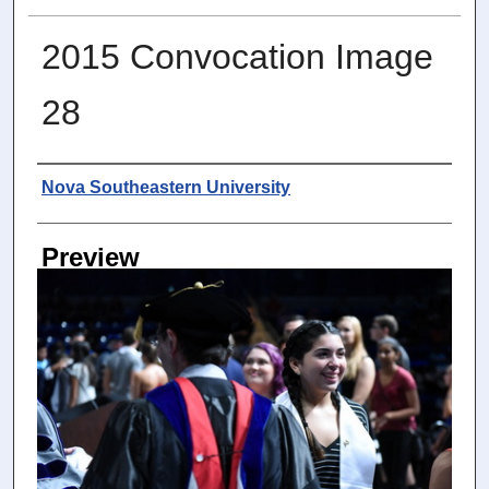
2015 Convocation Image
28
Photographer
Nova Southeastern University
Preview