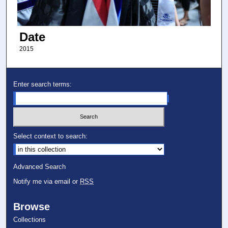
Date
2015
Enter search terms:
Select context to search:
Advanced Search
Notify me via email or
RSS
Browse
Collections