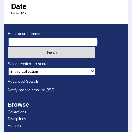
Date
6-8-2026
Enter search terms:
Select context to search:
Advanced Search
Notify me via email or
RSS
Browse
Collections
Disciplines
Authors