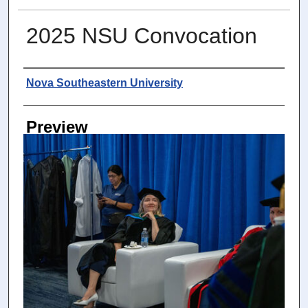
2025 NSU Convocation
Photographer
Nova Southeastern University
Preview