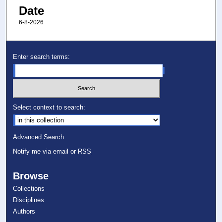
Date
6-8-2026
Enter search terms:
Select context to search:
Advanced Search
Notify me via email or
RSS
Browse
Collections
Disciplines
Authors