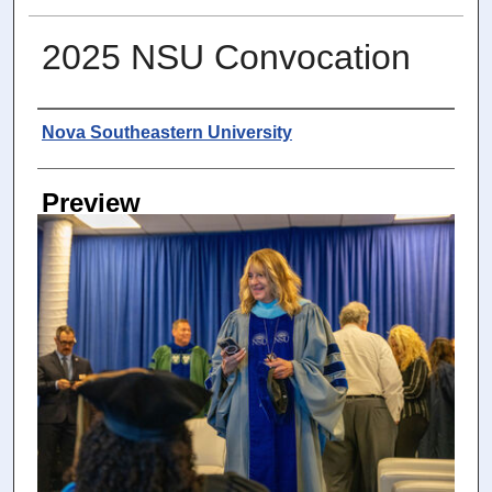
2025 NSU Convocation
Photographer
Nova Southeastern University
Preview