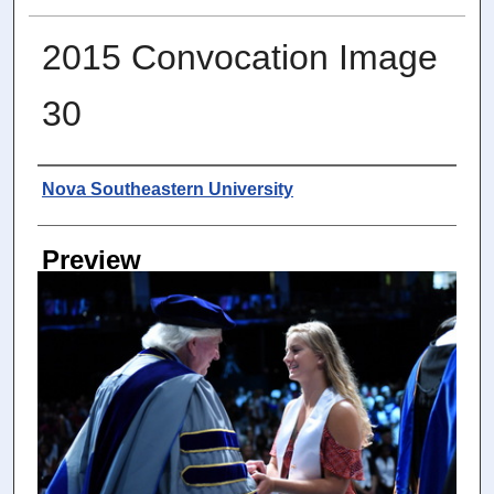
2015 Convocation Image
30
Photographer
Nova Southeastern University
Preview