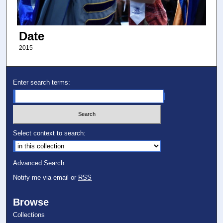
Date
2015
Enter search terms:
Select context to search:
Advanced Search
Notify me via email or
RSS
Browse
Collections