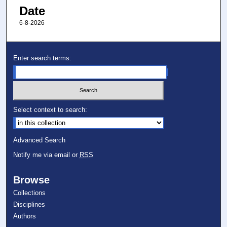
Date
6-8-2026
Enter search terms:
Select context to search:
Advanced Search
Notify me via email or
RSS
Browse
Collections
Disciplines
Authors