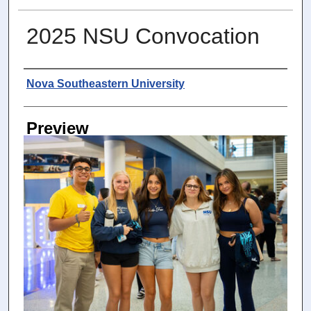
2025 NSU Convocation
Photographer
Nova Southeastern University
Preview