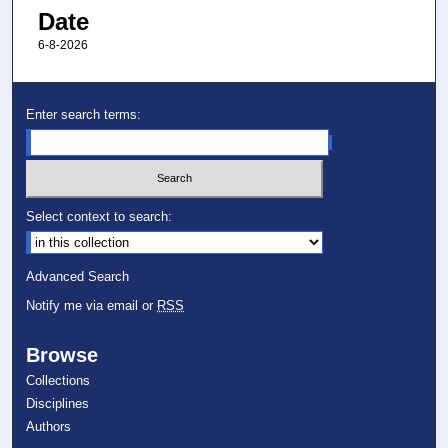
Date
6-8-2026
Enter search terms:
Select context to search:
Advanced Search
Notify me via email or
RSS
Browse
Collections
Disciplines
Authors