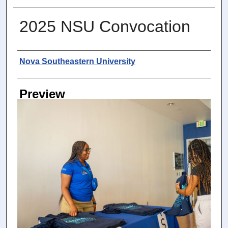
2025 NSU Convocation
Photographer
Nova Southeastern University
Preview