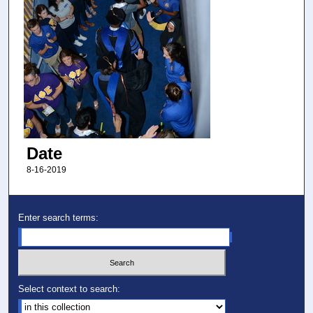
Date
8-16-2019
Enter search terms:
Select context to search: