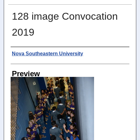
128 image Convocation
2019
Photographer
Nova Southeastern University
Preview