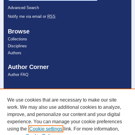
Advanced Search
Notify me via email or
RSS
Browse
Collections
Disciplines
Authors
Author Corner
Author FAQ
Links
NSU Libraries
We use cookies that are necessary to make our site
Contact Us
work. We may also use additional cookies to analyze,
improve, and personalize our content and your digital
experience. You can manage your cookie preferences
Connect with NSU
using the
Cookie settings
link. For more information,