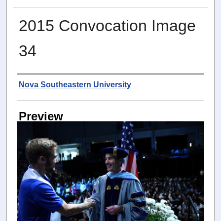
2015 Convocation Image
34
Photographer
Nova Southeastern University
Preview