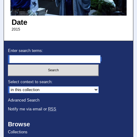
Date
2015
Enter search terms:
Select context to search:
Advanced Search
Notify me via email or
RSS
Browse
Collections