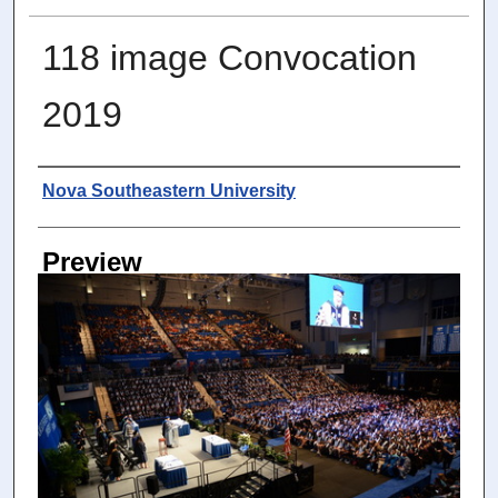
118 image Convocation
2019
Photographer
Nova Southeastern University
Preview