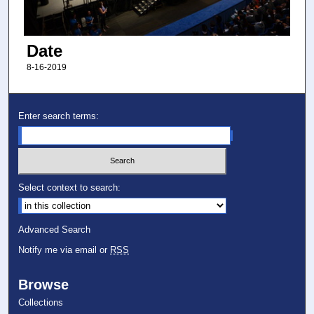
Date
8-16-2019
Enter search terms:
Select context to search:
Advanced Search
Notify me via email or
RSS
Browse
Collections