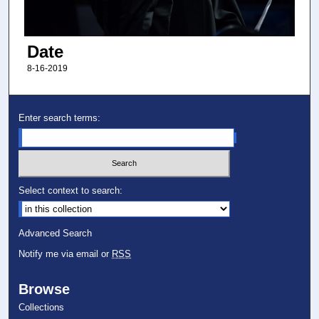
Date
8-16-2019
Enter search terms:
Select context to search:
Advanced Search
Notify me via email or
RSS
Browse
Collections