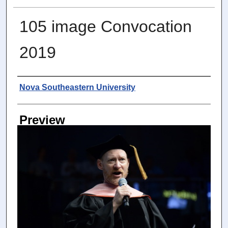
105 image Convocation
2019
Photographer
Nova Southeastern University
Preview