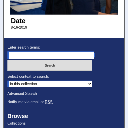
Date
8-16-2019
Enter search terms:
Select context to search:
Advanced Search
Notify me via email or
RSS
Browse
Collections