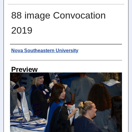
88 image Convocation
2019
Photographer
Nova Southeastern University
Preview