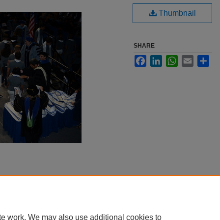
Thumbnail
SHARE
Facebook
LinkedIn
WhatsApp
Email
Sha
te work. We may also use additional cookies to