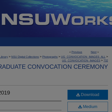
<
Previous
Next
>
>
>
>
>
Library
NSU Digital Collections
Photographs
UG_CONVOCATION_IMAGES_ALL
>
UG_CONVOCATION_IMAGES
732
ADUATE CONVOCATION CEREMONY
2019
Download
Medium