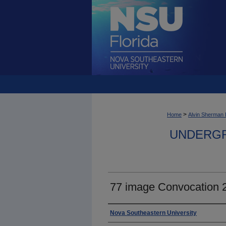
>
Home
Alvin Sherman 
UNDERGR
77 image Convocation 
Photographer
Nova Southeastern University