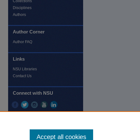
Collections
Disciplines
Authors
Author Corner
re
Author FAQ
Links
NSU Libraries
Contact Us
Connect with NSU
Accept all cookies