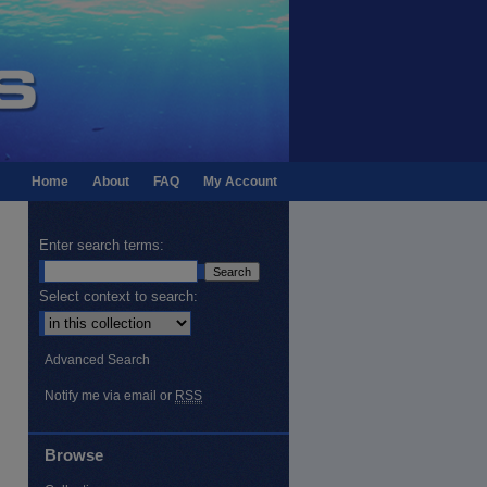
Home
About
FAQ
My Account
Enter search terms:
Select context to search:
Advanced Search
Notify me via email or
RSS
Browse