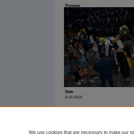
Preview
Date
8-16-2019
We use cookies that are necessary to make our si