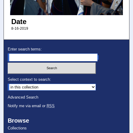
Date
8-16-2019
Enter search terms:
Select context to search:
Advanced Search
Notify me via email or
RSS
Browse
Collections