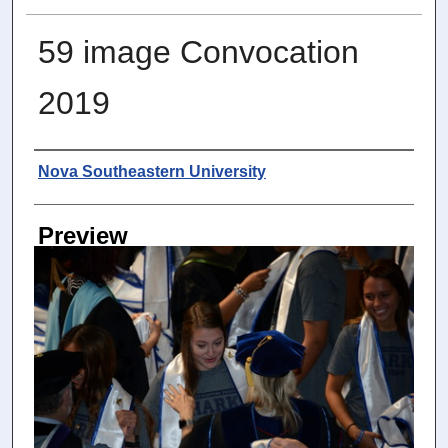
59 image Convocation
2019
Photographer
Nova Southeastern University
Preview