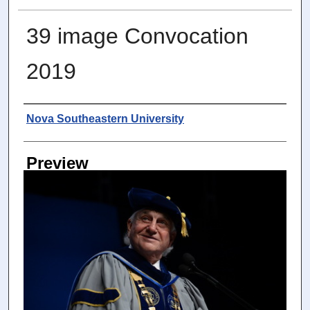
39 image Convocation
2019
Photographer
Nova Southeastern University
Preview