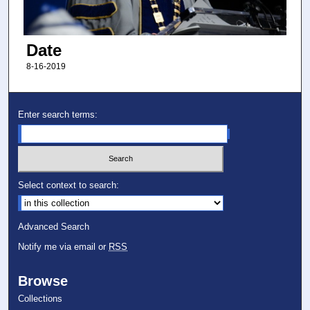
Date
8-16-2019
Enter search terms:
Select context to search:
Advanced Search
Notify me via email or
RSS
Browse
Collections