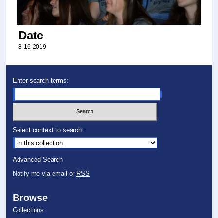
Date
8-16-2019
Enter search terms:
Select context to search:
Advanced Search
Notify me via email or
RSS
Browse
Collections