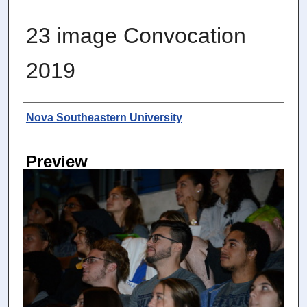
23 image Convocation
2019
Photographer
Nova Southeastern University
Preview