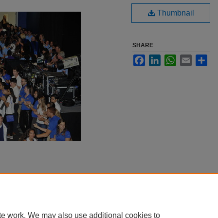
Thumbnail
SHARE
Facebook
LinkedIn
WhatsApp
Email
Sha
te work. We may also use additional cookies to