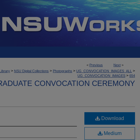
<
Previous
Next
>
>
>
>
>
Library
NSU Digital Collections
Photographs
UG_CONVOCATION_IMAGES_ALL
>
UG_CONVOCATION_IMAGES
654
ADUATE CONVOCATION CEREMONY
Download
Medium