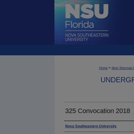
>
Home
Alvin Sherman 
UNDERGR
325 Convocation 2018
Photographer
Nova Southeastern University