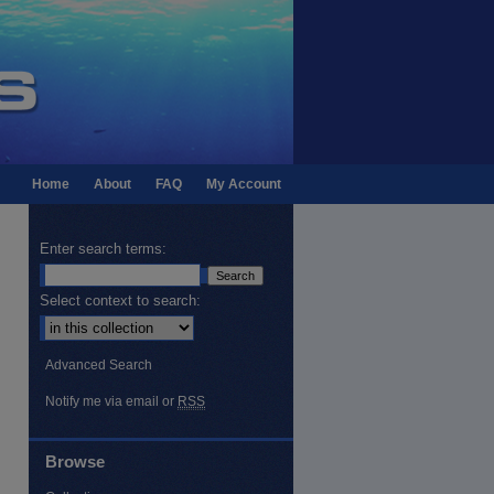
Home
About
FAQ
My Account
Enter search terms:
Select context to search:
Advanced Search
Notify me via email or
RSS
Browse