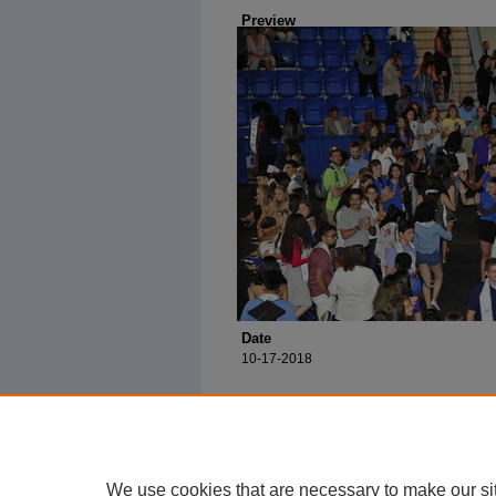
Preview
Date
10-17-2018
We use cookies that are necessary to make our si