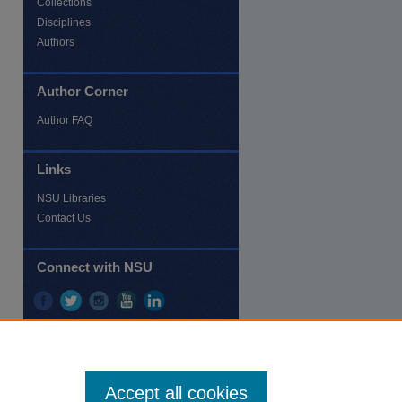
Collections
Disciplines
Authors
Author Corner
re
Author FAQ
Links
NSU Libraries
Contact Us
Connect with NSU
Accept all cookies