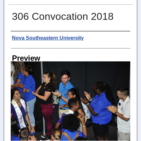
306 Convocation 2018
Photographer
Nova Southeastern University
Preview