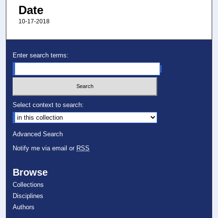
Date
10-17-2018
Enter search terms:
Select context to search:
Advanced Search
Notify me via email or
RSS
Browse
Collections
Disciplines
Authors