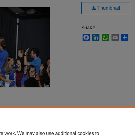
Thumbnail
SHARE
Facebook
LinkedIn
WhatsApp
Email
Sha
te work. We may also use additional cookies to