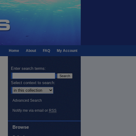
Home
About
FAQ
My Account
Enter search terms:
Select context to search:
Advanced Search
Notify me via email or
RSS
Browse