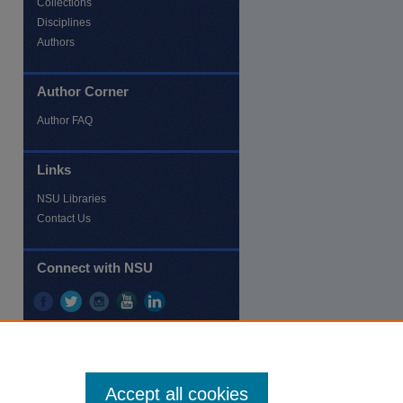
Collections
Disciplines
Authors
Author Corner
re
Author FAQ
Links
NSU Libraries
Contact Us
Connect with NSU
Accept all cookies