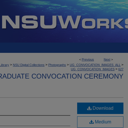
<
Previous
Next
>
>
>
>
>
Library
NSU Digital Collections
Photographs
UG_CONVOCATION_IMAGES_ALL
>
UG_CONVOCATION_IMAGES
627
ADUATE CONVOCATION CEREMONY
Download
Medium