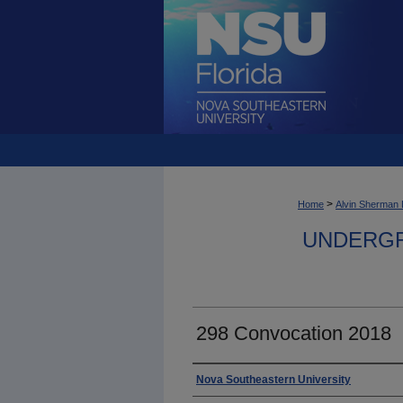
>
Home
Alvin Sherman 
UNDERGR
298 Convocation 2018
Photographer
Nova Southeastern University