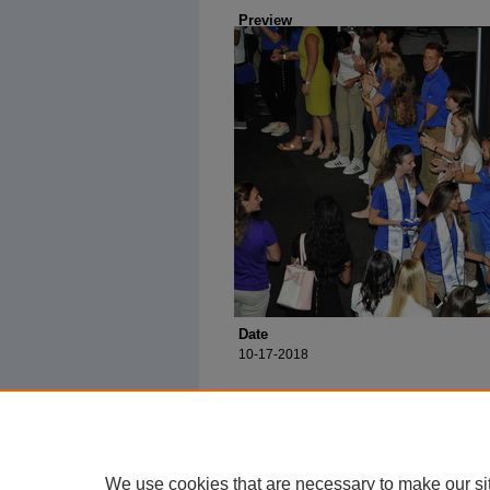
Preview
Date
10-17-2018
We use cookies that are necessary to make our si