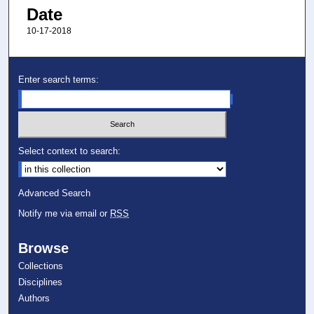
Date
10-17-2018
Enter search terms:
Select context to search:
Advanced Search
Notify me via email or
RSS
Browse
Collections
Disciplines
Authors