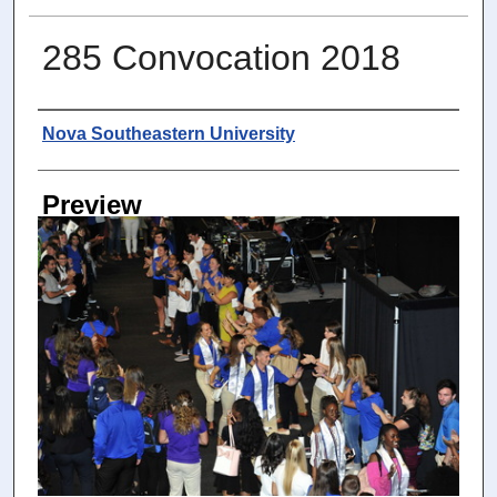
285 Convocation 2018
Photographer
Nova Southeastern University
Preview