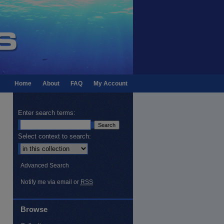
Home
About
FAQ
My Account
Enter search terms:
Select context to search:
Advanced Search
Notify me via email or
RSS
Browse