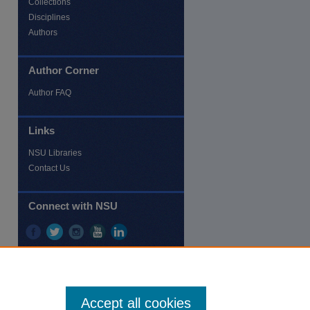
Collections
Disciplines
Authors
Author Corner
re
Author FAQ
Links
NSU Libraries
Contact Us
Connect with NSU
Accept all cookies