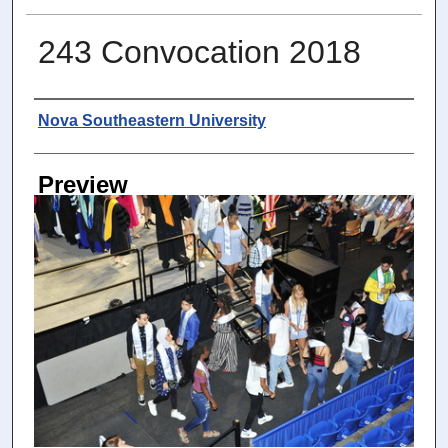
243 Convocation 2018
Photographer
Nova Southeastern University
Preview