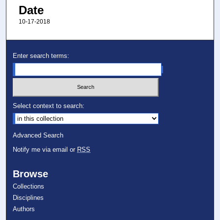
Date
10-17-2018
Enter search terms:
Select context to search:
Advanced Search
Notify me via email or
RSS
Browse
Collections
Disciplines
Authors