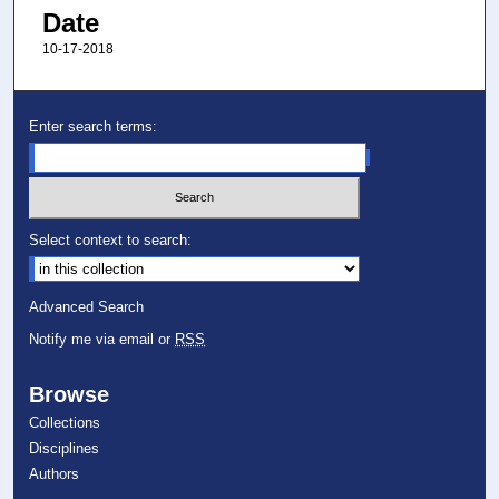
Date
10-17-2018
Enter search terms:
Select context to search:
Advanced Search
Notify me via email or
RSS
Browse
Collections
Disciplines
Authors