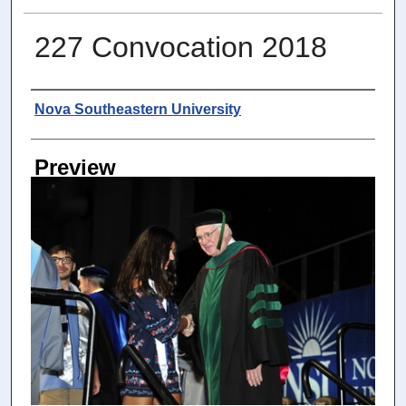
227 Convocation 2018
Photographer
Nova Southeastern University
Preview