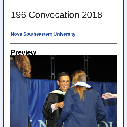
196 Convocation 2018
Photographer
Nova Southeastern University
Preview