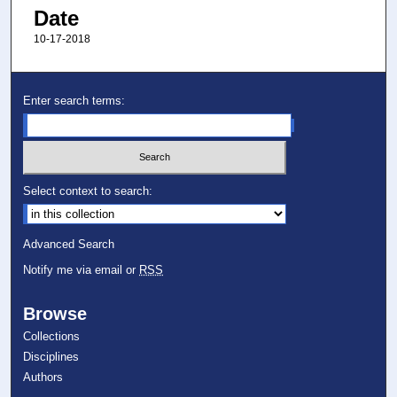
Date
10-17-2018
Enter search terms:
Select context to search:
Advanced Search
Notify me via email or
RSS
Browse
Collections
Disciplines
Authors