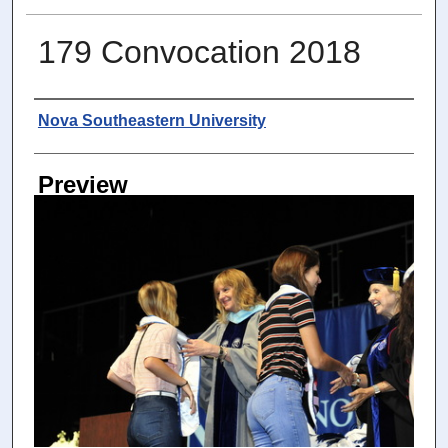
179 Convocation 2018
Photographer
Nova Southeastern University
Preview