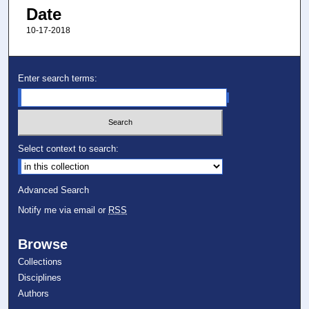
Date
10-17-2018
Enter search terms:
Select context to search:
Advanced Search
Notify me via email or
RSS
Browse
Collections
Disciplines
Authors