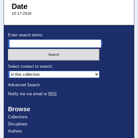
Date
10-17-2018
Enter search terms:
Select context to search:
Advanced Search
Notify me via email or
RSS
Browse
Collections
Disciplines
Authors