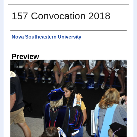
157 Convocation 2018
Photographer
Nova Southeastern University
Preview