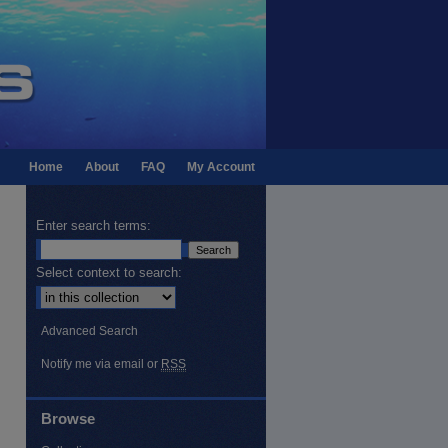
Home
About
FAQ
My Account
Enter search terms:
Select context to search:
Advanced Search
Notify me via email or
RSS
Browse