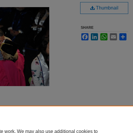
Thumbnail
SHARE
Facebook
LinkedIn
WhatsApp
Email
Sha
te work. We may also use additional cookies to