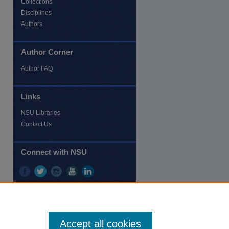
Collections
Disciplines
Authors
Author Corner
re
Author FAQ
Links
NSU Libraries
Contact Us
Connect with NSU
Accept all cookies