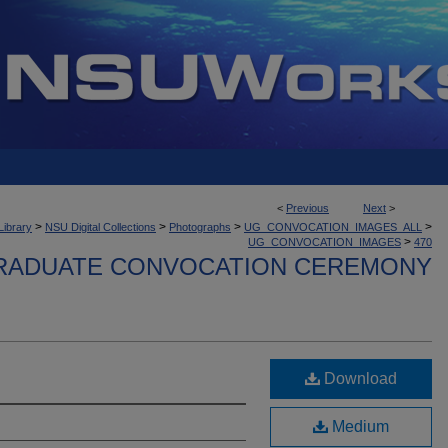
<
Previous
Next
>
>
>
>
>
Library
NSU Digital Collections
Photographs
UG_CONVOCATION_IMAGES_ALL
>
UG_CONVOCATION_IMAGES
470
ADUATE CONVOCATION CEREMONY
Download
Medium