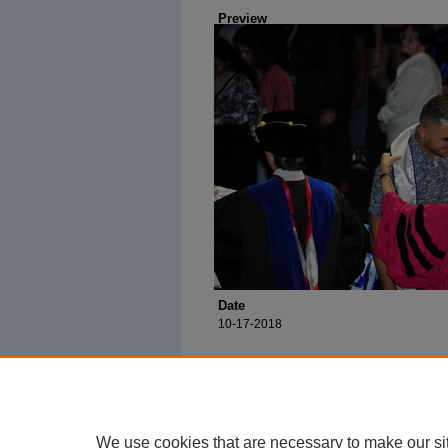
Preview
Date
10-17-2018
We use cookies that are necessary to make our si