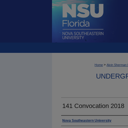
>
Home
Alvin Sherman 
UNDERGR
141 Convocation 2018
Photographer
Nova Southeastern University