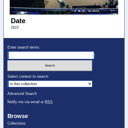
Date
2022
Enter search terms:
Select context to search:
Advanced Search
Notify me via email or
RSS
Browse
Collections