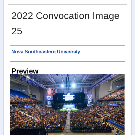
2022 Convocation Image
25
Photographer
Nova Southeastern University
Preview